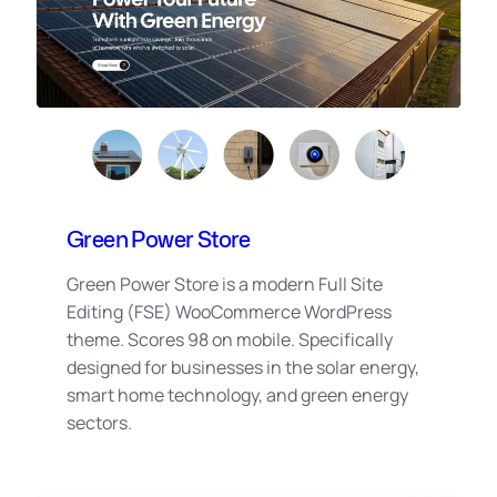
Green Power Store
Green Power Store is a modern Full Site
Editing (FSE) WooCommerce WordPress
theme. Scores 98 on mobile. Specifically
designed for businesses in the solar energy,
smart home technology, and green energy
sectors.