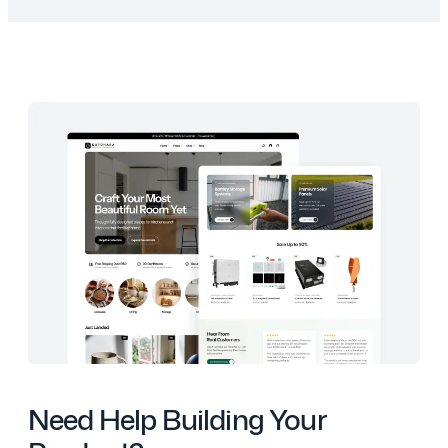
Need Help Building Your