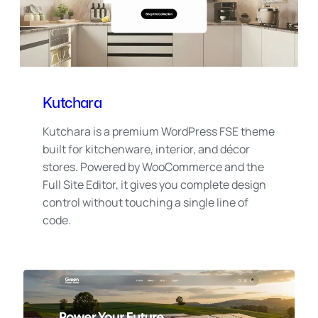
Kutchara
Kutchara is a premium WordPress FSE theme
built for kitchenware, interior, and décor
stores. Powered by WooCommerce and the
Full Site Editor, it gives you complete design
control without touching a single line of
code.