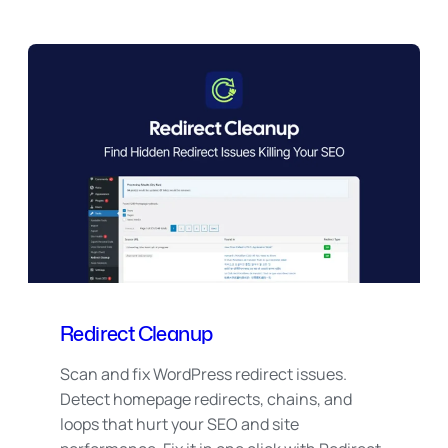
Redirect Cleanup
Scan and fix WordPress redirect issues.
Detect homepage redirects, chains, and
loops that hurt your SEO and site