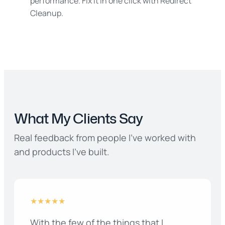
performance. Fix it in one click with Redirect
Cleanup.
What My Clients Say
Real feedback from people I’ve worked with
and products I’ve built.
★★★★★
With the few of the things that I