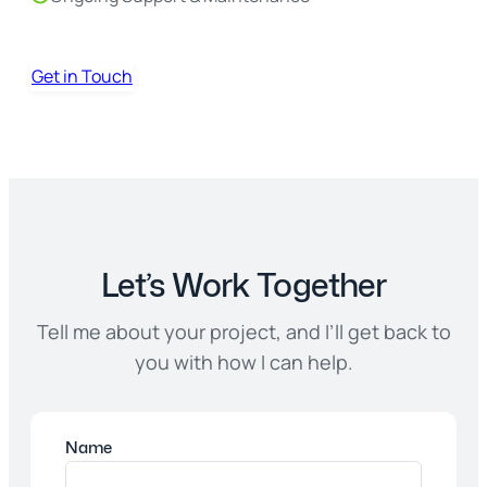
Get in Touch
Let’s Work Together
Tell me about your project, and I’ll get back to
you with how I can help.
Name