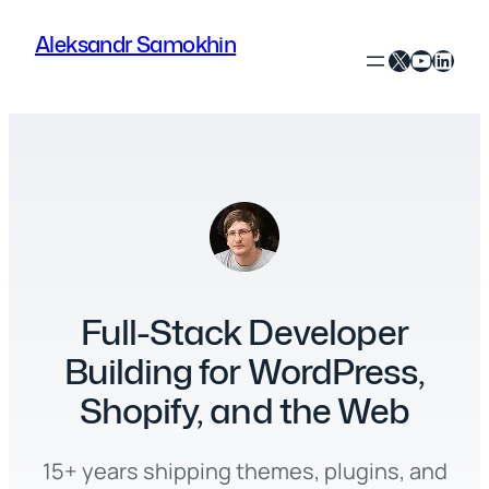
Skip
Aleksandr Samokhin
to
X
YouTube
LinkedIn
content
Full-Stack Developer
Building for WordPress,
Shopify, and the Web
15+ years shipping themes, plugins, and