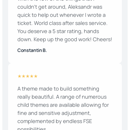
couldn’t get around, Aleksandr was
quick to help out whenever I wrote a
ticket. World class after sales service.
You deserve a 5 star rating, hands
down. Keep up the good work! Cheers!
Constantin B.
★★★★★
A theme made to build something
really beautiful. A range of numerous
child themes are available allowing for
fine and sensitive adjustment,
complemented by endless FSE
possibilities.