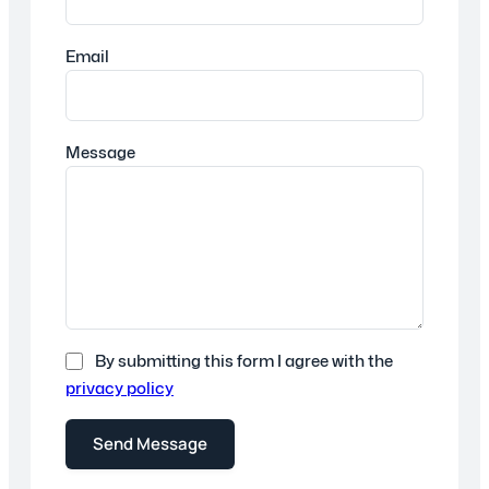
Email
Message
By submitting this form I agree with the
privacy policy
Send Message