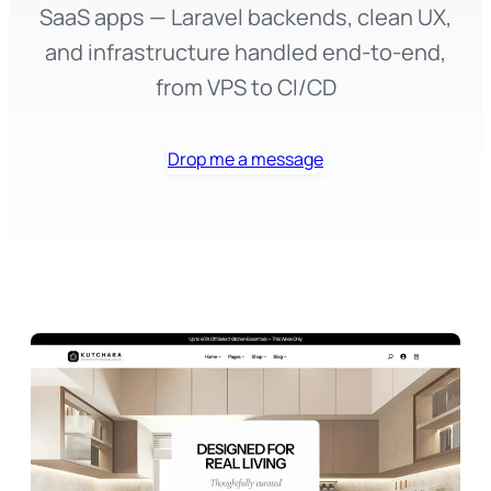
SaaS apps — Laravel backends, clean UX,
and infrastructure handled end-to-end,
from VPS to CI/CD
Drop me a message