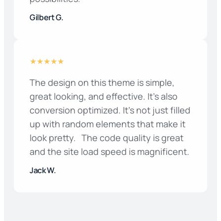
Gilbert G.
★★★★★
The design on this theme is simple,
great looking, and effective. It’s also
conversion optimized. It’s not just filled
up with random elements that make it
look pretty. The code quality is great
and the site load speed is magnificent.
Jack W.