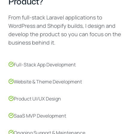
Product?
From full-stack Laravel applications to
WordPress and Shopify builds, I design and
develop the product so you can focus on the
business behind it.
Full-Stack App Development
Website & Theme Development
Product UI/UX Design
SaaS MVP Development
Ongoing Support & Maintenance