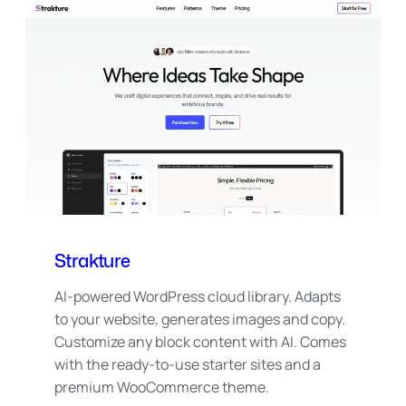
Strakture
AI-powered WordPress cloud library. Adapts
to your website, generates images and copy.
Customize any block content with AI. Comes
with the ready-to-use starter sites and a
premium WooCommerce theme.